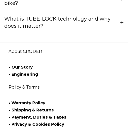
bike?
What is TUBE-LOCK technology and why
does it matter?
About CRODER
• Our Story
• Engineering
Policy & Terms
• Warranty Policy
• Shipping & Returns
• Payment, Duties & Taxes
• Privacy & Cookies Policy