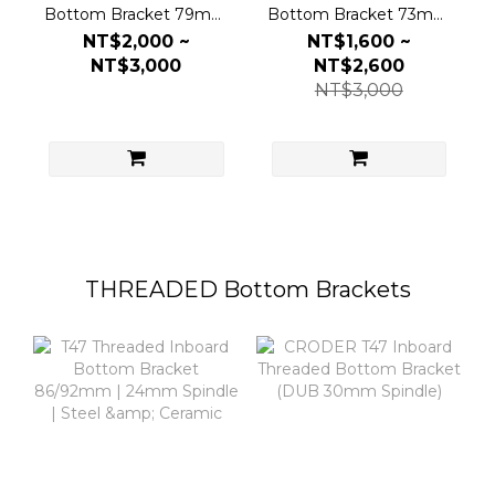
Bottom Bracket 79mm
Bottom Bracket 73mm
| DUB 30mm Spindle |
| 24mm Spindle | Steel
NT$2,000 ~
NT$1,600 ~
Steel & Ceramic
& Ceramic
NT$3,000
NT$2,600
NT$3,000
THREADED Bottom Brackets