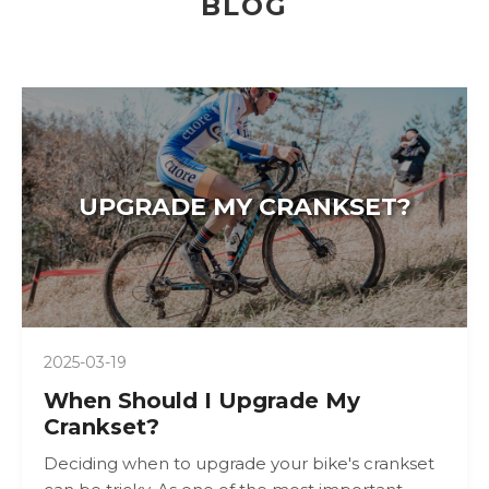
BLOG
UPGRADE MY CRANKSET?
2025-03-19
When Should I Upgrade My
Crankset?
Deciding when to upgrade your bike's crankset