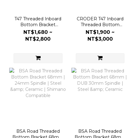
T47 Threaded Inboard
CRODER T47 Inboard
Bottom Bracket
Threaded Bottom
86/92mm | 24mm
Bracket (DUB 30mm
NT$1,680 ~
NT$1,900 ~
Spindle | Steel &
Spindle)
NT$2,800
NT$3,000
Ceramic
BSA Road Threaded
BSA Road Threaded
Bottom Bracket 68mm
Bottom Bracket 68mm