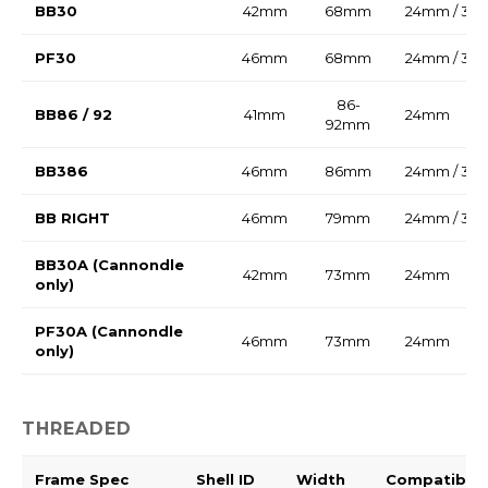
BB30
42mm
68mm
24mm / 30
PF30
46mm
68mm
24mm / 30
86-
BB86 / 92
41mm
24mm
92mm
BB386
46mm
86mm
24mm / 30
BB RIGHT
46mm
79mm
24mm / 30
BB30A (Cannondle
42mm
73mm
24mm
only)
PF30A (Cannondle
46mm
73mm
24mm
only)
THREADED
Frame Spec
Shell ID
Width
Compatible 