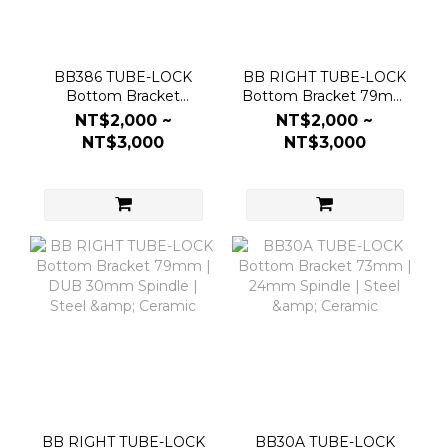
BB386 TUBE-LOCK
BB RIGHT TUBE-LOCK
Bottom Bracket
Bottom Bracket 79mm
86.5mm | 30mm DUB
| 24mm Spindle | Steel
NT$2,000 ~
NT$2,000 ~
Spindle | Steel &
& Ceramic
NT$3,000
NT$3,000
Ceramic
BB RIGHT TUBE-LOCK
BB30A TUBE-LOCK