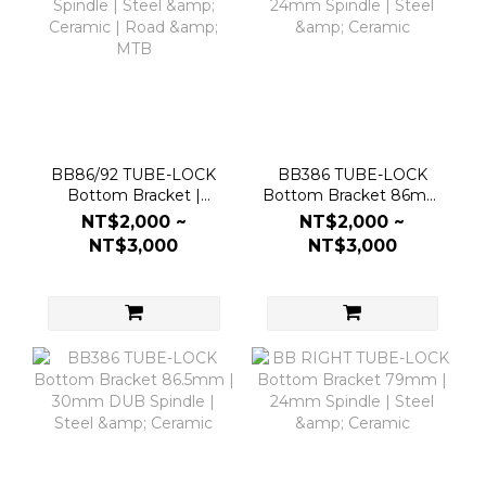
BB86/92 TUBE-LOCK
BB386 TUBE-LOCK
Bottom Bracket |
Bottom Bracket 86mm
24mm Spindle | Steel &
| 24mm Spindle | Steel
NT$2,000 ~
NT$2,000 ~
Ceramic | Road & MTB
& Ceramic
NT$3,000
NT$3,000