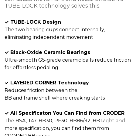
TUBE-LOCK technology solves this.
✓ TUBE-LOCK Design
The two bearing cups connect internally,
eliminating independent movement
✓ Black-Oxide Ceramic Bearings
Ultra-smooth G5-grade ceramic balls reduce friction
for effortless pedaling
✓ LAYERED CORNER Technology
Reduces friction between the
BB and frame shell where creaking starts
✓ All Specificaton You Can Find from CRODER
The BSA, T47, BB30, PF30, BB86/92, BB Right and
more specification, you can find them from
CRODER BB series