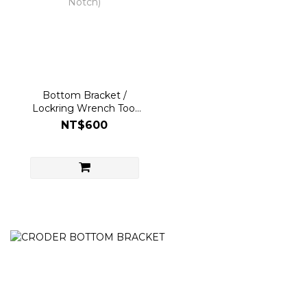
Bottom Bracket /
Lockring Wrench Tool
for ID 24/DUB/30mm
NT$600
(12/16 Notch)