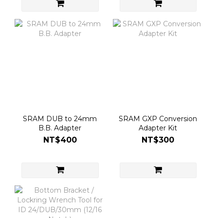
SRAM DUB to 24mm
SRAM GXP Conversion
B.B. Adapter
Adapter Kit
NT$400
NT$300