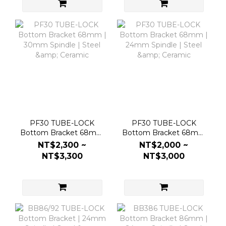
PF30 TUBE-LOCK
PF30 TUBE-LOCK
Bottom Bracket 68mm
Bottom Bracket 68mm
| 30mm Spindle | Steel
| 24mm Spindle | Steel
NT$2,300 ~
NT$2,000 ~
& Ceramic
& Ceramic
NT$3,300
NT$3,000