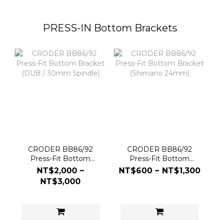
PRESS-IN Bottom Brackets
CRODER BB86/92
CRODER BB86/92
Press-Fit Bottom
Press-Fit Bottom
Bracket (DUB / 30mm
Bracket (Shimano
NT$2,000 ~
NT$600 ~ NT$1,300
Spindle)
24mm)
NT$3,000