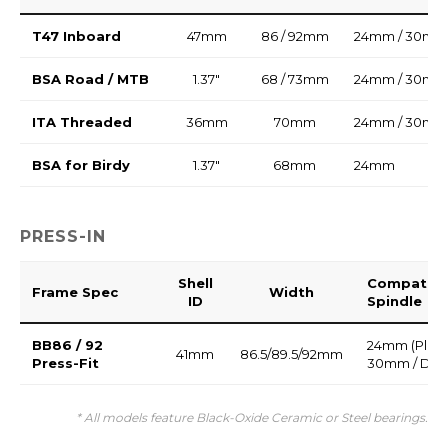
T47 Inboard
47mm
86 / 92mm
24mm / 30mm
BSA Road / MTB
1.37"
68 / 73mm
24mm / 30mm
ITA Threaded
36mm
70mm
24mm / 30mm
BSA for Birdy
1.37"
68mm
24mm
PRESS-IN
Shell
Compatibl
Frame Spec
Width
ID
Spindle
BB86 / 92
24mm (Plasti
41mm
86.5/89.5/92mm
Press-Fit
30mm / DU
* All models feature Black-Oxide Ceramic or Steel bearings.