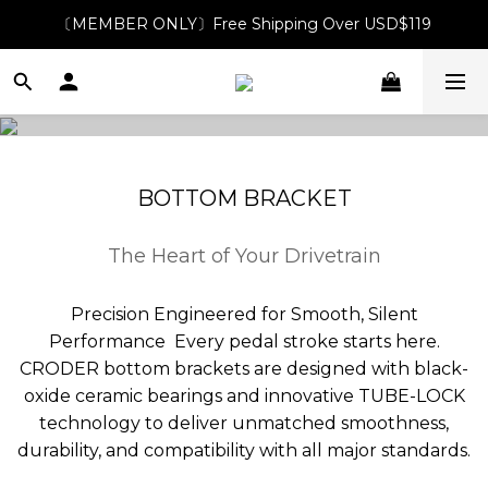
〔MEMBER ONLY〕Free Shipping Over USD$119
BOTTOM BRACKET
The Heart of Your Drivetrain
Precision Engineered for Smooth, Silent
Performance Every pedal stroke starts here.
CRODER bottom brackets are designed with black-
oxide ceramic bearings and innovative TUBE-LOCK
technology to deliver unmatched smoothness,
durability, and compatibility with all major standards.