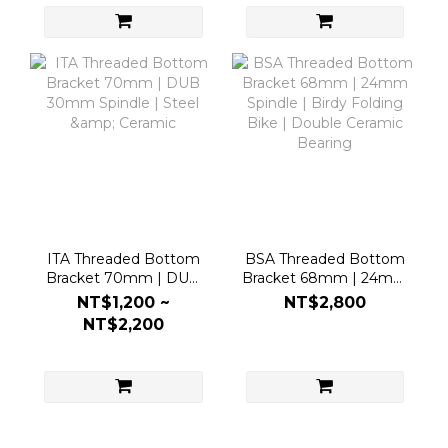
ITA Threaded Bottom
BSA Threaded Bottom
Bracket 70mm | DUB
Bracket 68mm | 24mm
30mm Spindle | Steel &
Spindle | Birdy Folding
NT$1,200 ~
NT$2,800
Ceramic
Bike | Double Ceramic
NT$2,200
Bearing