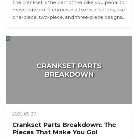
The crankset is the part of the bike you pedal to
move forward. It comes in all sorts of setups, like
one-piece, two-piece, and three-piece designs...
CRANKSET PARTS
BREAKDOWN
2025-05-27
Crankset Parts Breakdown: The
Pieces That Make You Go!