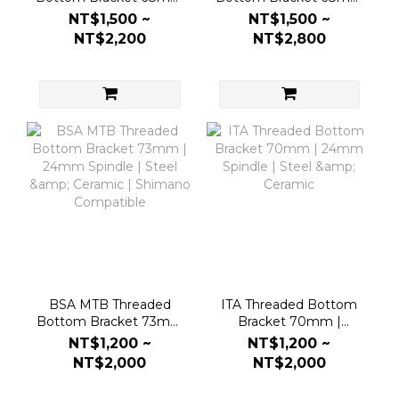
| 24mm Spindle | Steel
| DUB 30mm Spindle |
NT$1,500 ~
NT$1,500 ~
& Ceramic | Shimano
Steel & Ceramic
NT$2,200
NT$2,800
Compatible
BSA MTB Threaded
ITA Threaded Bottom
Bottom Bracket 73mm
Bracket 70mm |
| 24mm Spindle | Steel
24mm Spindle | Steel &
NT$1,200 ~
NT$1,200 ~
& Ceramic | Shimano
Ceramic
NT$2,000
NT$2,000
Compatible