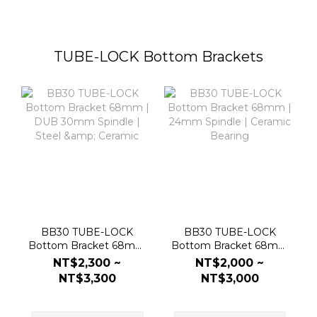
TUBE-LOCK Bottom Brackets
BB30 TUBE-LOCK
BB30 TUBE-LOCK
Bottom Bracket 68mm
Bottom Bracket 68mm
| DUB 30mm Spindle |
| 24mm Spindle |
NT$2,300 ~
NT$2,000 ~
Steel & Ceramic
Ceramic Bearing
NT$3,300
NT$3,000