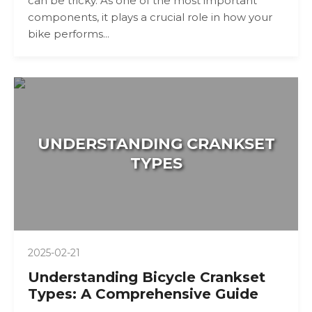
can be tricky. As one of the most important
components, it plays a crucial role in how your
bike performs...
UNDERSTANDING CRANKSET
TYPES
2025-02-21
Understanding Bicycle Crankset
Types: A Comprehensive Guide