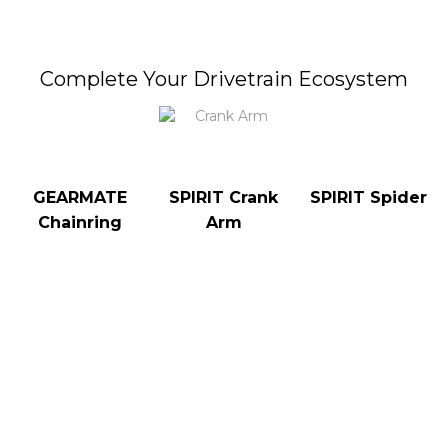
Complete Your Drivetrain Ecosystem
GEARMATE
SPIRIT Crank
SPIRIT Spider
Chainring
Arm