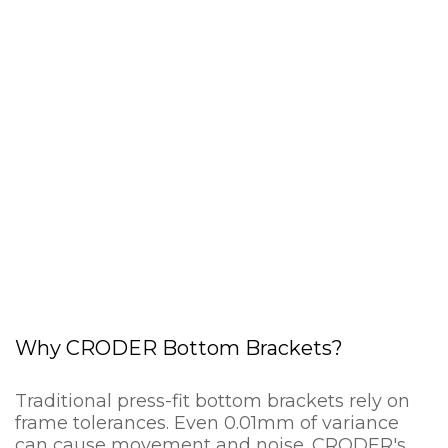
Why CRODER Bottom Brackets?
Traditional press-fit bottom brackets rely on
frame tolerances. Even 0.01mm of variance
can cause movement and noise. CRODER's