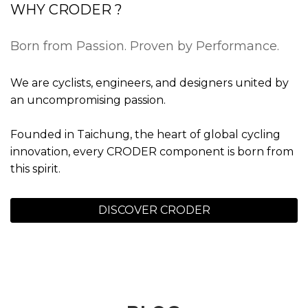
WHY CRODER ?
Born from Passion. Proven by Performance.
We are cyclists, engineers, and designers united by
an uncompromising passion.
Founded in Taichung, the heart of global cycling
innovation, every CRODER component is born from
this spirit.
DISCOVER CRODER