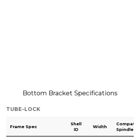
Bottom Bracket Specifications
TUBE-LOCK
Shell
Compatib
Frame Spec
Width
ID
Spindle