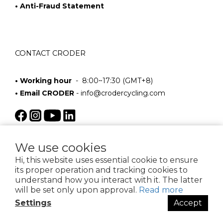
• Anti-Fraud Statement
CONTACT CRODER
• Working hour
- 8:00~17:30 (GMT+8)
• Email CRODER
-
info@crodercycling.com
We use cookies
Hi, this website uses essential cookie to ensure
its proper operation and tracking cookies to
understand how you interact with it. The latter
will be set only upon approval.
Read more
$
TWD
English
Settings
Accept