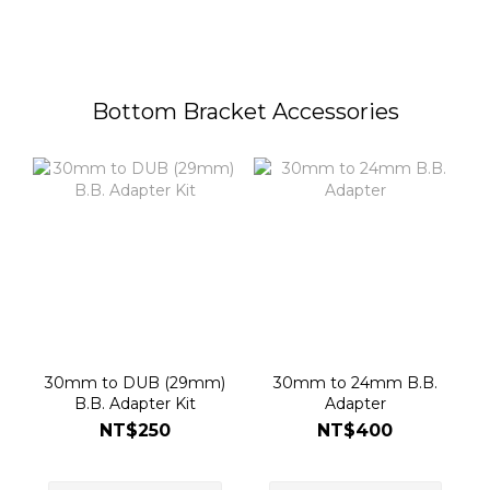
Bottom Bracket Accessories
30mm to DUB (29mm)
30mm to 24mm B.B.
B.B. Adapter Kit
Adapter
NT$250
NT$400