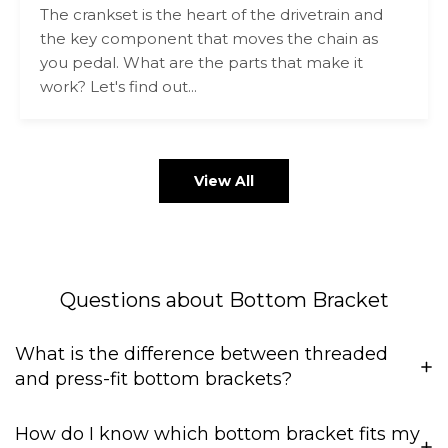
The crankset is the heart of the drivetrain and
the key component that moves the chain as
you pedal. What are the parts that make it
work? Let's find out...
View All
Questions about Bottom Bracket
What is the difference between threaded
and press-fit bottom brackets?
How do I know which bottom bracket fits my