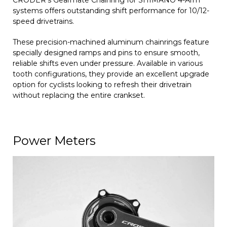
systems offers outstanding shift performance for 10/12-
speed drivetrains.
These precision-machined aluminum chainrings feature
specially designed ramps and pins to ensure smooth,
reliable shifts even under pressure. Available in various
tooth configurations, they provide an excellent upgrade
option for cyclists looking to refresh their drivetrain
without replacing the entire crankset.
Power Meters