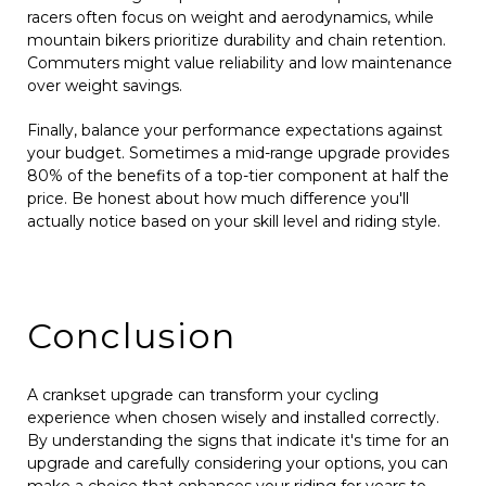
racers often focus on weight and aerodynamics, while
mountain bikers prioritize durability and chain retention.
Commuters might value reliability and low maintenance
over weight savings.
Finally, balance your performance expectations against
your budget. Sometimes a mid-range upgrade provides
80% of the benefits of a top-tier component at half the
price. Be honest about how much difference you'll
actually notice based on your skill level and riding style.
Conclusion
A crankset upgrade can transform your cycling
experience when chosen wisely and installed correctly.
By understanding the signs that indicate it's time for an
upgrade and carefully considering your options, you can
make a choice that enhances your riding for years to