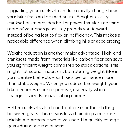
Upgrading your crankset can dramatically change how
your bike feels on the road or trail. A higher-quality
crankset often provides better power transfer, meaning
more of your energy actually propels you forward
instead of being lost to flex or inefficiency. This makes a
noticeable difference when climbing hills or accelerating.
Weight reduction is another major advantage. High-end
cranksets made from materials like carbon fiber can save
you significant weight compared to stock options. This
might not sound important, but rotating weight (like in
your crankset) affects your bike's performance more
than static weight. When you reduce this weight, your
bike becomes more responsive, especially when
changing speeds or navigating corners.
Better cranksets also tend to offer smoother shifting
between gears. This means less chain drop and more
reliable performance when you need to quickly change
gears during a climb or sprint.