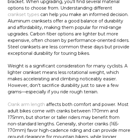
bracket. When upgrading, you'll find several material
options to choose from. Understanding different
crankset types
can help you make an informed decision.
Aluminum cranksets offer a good balance of durability
and affordability, making them popular for mid-range
upgrades. Carbon fiber options are lighter but more
expensive, often chosen by performance-oriented riders.
Steel cranksets are less common these days but provide
exceptional durability for touring bikes.
Weight is a significant consideration for many cyclists. A
lighter crankset means less rotational weight, which
makes accelerating and climbing noticeably easier.
However, don't sacrifice durability just to save a few
grams—especially if you ride rough terrain.
Crank arm length
affects both comfort and power. Most
adult bikes come with cranks between 170mm and
175mm, but shorter or taller riders may benefit from
non-standard lengths. Generally, shorter cranks (165-
170mm) favor high-cadence riding and can provide more
ground clearance for mountain bikers, while longer