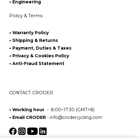
• Engineering
Policy & Terms
• Warranty Policy
• Shipping & Returns
• Payment, Duties & Taxes
• Privacy & Cookies Policy
• Anti-Fraud Statement
CONTACT CRODER
• Working hour
- 8:00~17:30 (GMT+8)
• Email CRODER
-
info@crodercycling.com