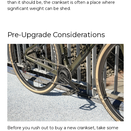
than it should be, the crankset is often a place where
significant weight can be shed.
Pre-Upgrade Considerations
Before you rush out to buy a new crankset, take some