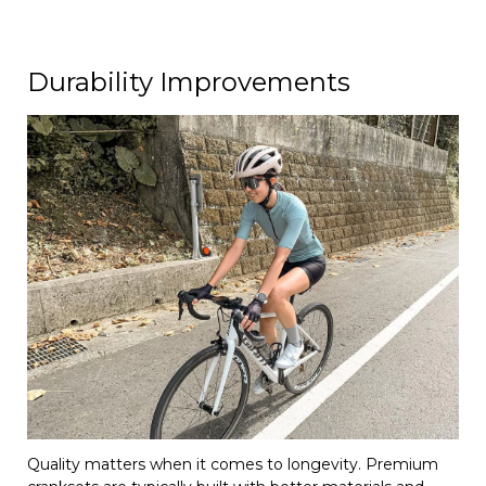
Durability Improvements
Quality matters when it comes to longevity. Premium