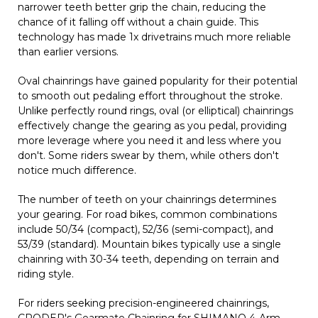
narrower teeth better grip the chain, reducing the
chance of it falling off without a chain guide. This
technology has made 1x drivetrains much more reliable
than earlier versions.
Oval chainrings have gained popularity for their potential
to smooth out pedaling effort throughout the stroke.
Unlike perfectly round rings, oval (or elliptical) chainrings
effectively change the gearing as you pedal, providing
more leverage where you need it and less where you
don't. Some riders swear by them, while others don't
notice much difference.
The number of teeth on your chainrings determines
your gearing. For road bikes, common combinations
include 50/34 (compact), 52/36 (semi-compact), and
53/39 (standard). Mountain bikes typically use a single
chainring with 30-34 teeth, depending on terrain and
riding style.
For riders seeking precision-engineered chainrings,
CRODER's Gearmate Chainring for SHIMANO 4-Arm