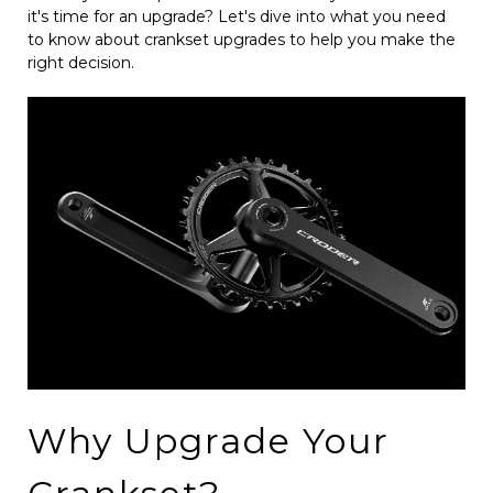
it's time for an upgrade? Let's dive into what you need
to know about crankset upgrades to help you make the
right decision.
Why Upgrade Your