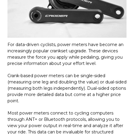
For data-driven cyclists, power meters have become an
increasingly popular crankset upgrade. These devices
measure the force you apply while pedaling, giving you
precise information about your effort level.
Crank-based power meters can be single-sided
(measuring one leg and doubling the value) or dual-sided
(measuring both legs independently). Dual-sided options
provide more detailed data but come at a higher price
point.
Most power meters connect to cycling computers
through ANT+ or Bluetooth protocols, allowing you to
view your power output in real-time and analyze it after
your ride. This data can be invaluable for structured