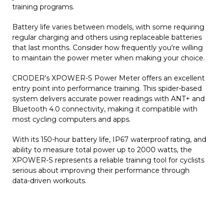
training programs.
Battery life varies between models, with some requiring
regular charging and others using replaceable batteries
that last months. Consider how frequently you're willing
to maintain the power meter when making your choice.
CRODER's XPOWER-S Power Meter offers an excellent
entry point into performance training. This spider-based
system delivers accurate power readings with ANT+ and
Bluetooth 4.0 connectivity, making it compatible with
most cycling computers and apps.
With its 150-hour battery life, IP67 waterproof rating, and
ability to measure total power up to 2000 watts, the
XPOWER-S represents a reliable training tool for cyclists
serious about improving their performance through
data-driven workouts.