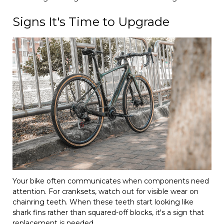
Signs It's Time to Upgrade
Your bike often communicates when components need
attention. For cranksets, watch out for visible wear on
chainring teeth. When these teeth start looking like
shark fins rather than squared-off blocks, it's a sign that
replacement is needed.