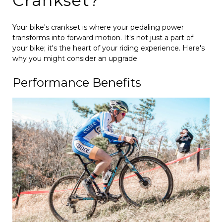
Crankset?
Your bike's crankset is where your pedaling power
transforms into forward motion. It's not just a part of
your bike; it's the heart of your riding experience. Here's
why you might consider an upgrade:
Performance Benefits