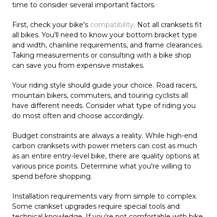
time to consider several important factors.
First, check your bike's
compatibility
. Not all cranksets fit
all bikes. You'll need to know your bottom bracket type
and width, chainline requirements, and frame clearances.
Taking measurements or consulting with a bike shop
can save you from expensive mistakes.
Your riding style should guide your choice. Road racers,
mountain bikers, commuters, and touring cyclists all
have different needs. Consider what type of riding you
do most often and choose accordingly.
Budget constraints are always a reality. While high-end
carbon cranksets with power meters can cost as much
as an entire entry-level bike, there are quality options at
various price points. Determine what you're willing to
spend before shopping.
Installation requirements vary from simple to complex.
Some crankset upgrades require special tools and
technical knowledge. If you're not comfortable with bike