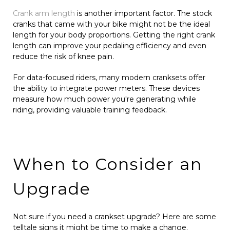
Crank arm length
is another important factor. The stock
cranks that came with your bike might not be the ideal
length for your body proportions. Getting the right crank
length can improve your pedaling efficiency and even
reduce the risk of knee pain.
For data-focused riders, many modern cranksets offer
the ability to integrate power meters. These devices
measure how much power you're generating while
riding, providing valuable training feedback.
When to Consider an
Upgrade
Not sure if you need a crankset upgrade? Here are some
telltale signs it might be time to make a change.