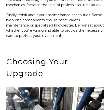
mechanics, factor in the cost of professional installation.
Finally, think about your maintenance capabilities. Some
high-end components require more careful
maintenance or specialized knowledge. Be honest about
whether you're willing and able to provide the necessary
care to protect your investment.
Choosing Your
Upgrade