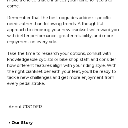
come.
Remember that the best upgrades address specific
needs rather than following trends. A thoughtful
approach to choosing your new crankset will reward you
with better performance, greater reliability, and more
enjoyment on every ride.
Take the time to research your options, consult with
knowledgeable cyclists or bike shop staff, and consider
how different features align with your riding style. With
the right crankset beneath your feet, you'll be ready to
tackle new challenges and get more enjoyment from
every pedal stroke.
About CRODER
• Our Story