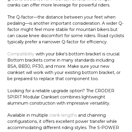
cranks can offer more leverage for powerful riders.
The Q-factor—the distance between your feet when
pedaling—is another important consideration. A wider Q-
factor might feel more stable for mountain bikers but
can cause knee discomfort for some riders. Road cyclists
typically prefer a narrower Q-factor for efficiency.
Compatibility
with your bike's bottom bracket is crucial.
Bottom brackets come in many standards including
BSA, BB30, PF30, and more. Make sure your new
crankset will work with your existing bottom bracket, or
be prepared to replace that component too.
Looking for a reliable upgrade option? The CRODER
SPIRIT Modular Crankset combines lightweight
aluminum construction with impressive versatility.
Available in multiple
crank lengths
and chainring
configurations, it offers excellent power transfer while
accommodating different riding styles. The S-POWER