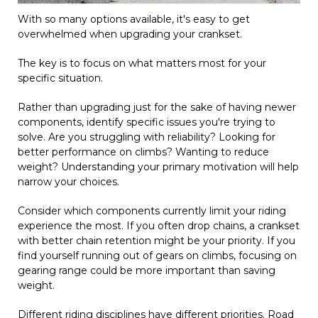
With so many options available, it's easy to get
overwhelmed when upgrading your crankset.
The key is to focus on what matters most for your
specific situation.
Rather than upgrading just for the sake of having newer
components, identify specific issues you're trying to
solve. Are you struggling with reliability? Looking for
better performance on climbs? Wanting to reduce
weight? Understanding your primary motivation will help
narrow your choices.
Consider which components currently limit your riding
experience the most. If you often drop chains, a crankset
with better chain retention might be your priority. If you
find yourself running out of gears on climbs, focusing on
gearing range could be more important than saving
weight.
Different riding disciplines have different priorities. Road