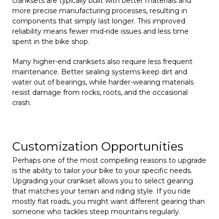
cranksets are typically built with better materials and
more precise manufacturing processes, resulting in
components that simply last longer. This improved
reliability means fewer mid-ride issues and less time
spent in the bike shop.
Many higher-end cranksets also require less frequent
maintenance. Better sealing systems keep dirt and
water out of bearings, while harder-wearing materials
resist damage from rocks, roots, and the occasional
crash.
Customization Opportunities
Perhaps one of the most compelling reasons to upgrade
is the ability to tailor your bike to your specific needs.
Upgrading your crankset allows you to select gearing
that matches your terrain and riding style. If you ride
mostly flat roads, you might want different gearing than
someone who tackles steep mountains regularly.