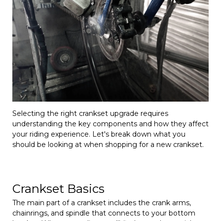
Selecting the right crankset upgrade requires
understanding the key components and how they affect
your riding experience. Let's break down what you
should be looking at when shopping for a new crankset.
Crankset Basics
The main part of a crankset includes the crank arms,
chainrings, and spindle that connects to your bottom