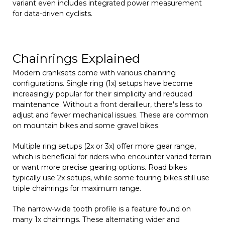
variant even includes integrated power measurement
for data-driven cyclists.
Chainrings Explained
Modern cranksets come with various chainring
configurations. Single ring (1x) setups have become
increasingly popular for their simplicity and reduced
maintenance. Without a front derailleur, there's less to
adjust and fewer mechanical issues. These are common
on mountain bikes and some gravel bikes.
Multiple ring setups (2x or 3x) offer more gear range,
which is beneficial for riders who encounter varied terrain
or want more precise gearing options. Road bikes
typically use 2x setups, while some touring bikes still use
triple chainrings for maximum range.
The narrow-wide tooth profile is a feature found on
many 1x chainrings. These alternating wider and