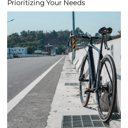
Prioritizing Your Needs