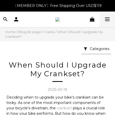
〔MEMBER ONLY〕Free Shipping Over USD$119
Home
/
Blog list page
/
Cranks
/
When Should I Upgrade My
Crankset?
Categories
When Should I Upgrade
My Crankset?
2025-03-19
Deciding when to upgrade your bike's crankset can be
tricky. As one of the most important components of
your bicycle's drivetrain, the
crankset
plays a crucial role
in how your bike performs. But how do you know when