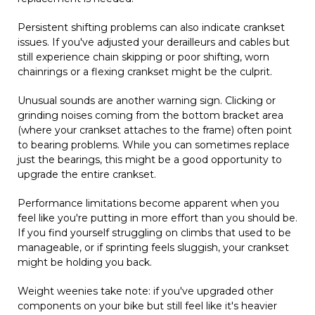
Persistent shifting problems can also indicate crankset
issues. If you've adjusted your derailleurs and cables but
still experience chain skipping or poor shifting, worn
chainrings or a flexing crankset might be the culprit.
Unusual sounds are another warning sign. Clicking or
grinding noises coming from the bottom bracket area
(where your crankset attaches to the frame) often point
to bearing problems. While you can sometimes replace
just the bearings, this might be a good opportunity to
upgrade the entire crankset.
Performance limitations become apparent when you
feel like you're putting in more effort than you should be.
If you find yourself struggling on climbs that used to be
manageable, or if sprinting feels sluggish, your crankset
might be holding you back.
Weight weenies take note: if you've upgraded other
components on your bike but still feel like it's heavier