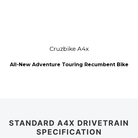
Cruzbike A4x
All-New Adventure Touring Recumbent Bike
STANDARD A4X DRIVETRAIN
SPECIFICATION