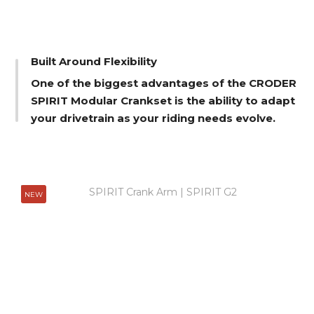
Built Around Flexibility
One of the biggest advantages of the CRODER
SPIRIT Modular Crankset is the ability to adapt
your drivetrain as your riding needs evolve.
NEW