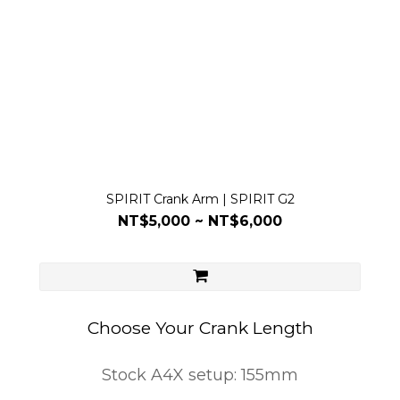
SPIRIT Crank Arm | SPIRIT G2
NT$5,000 ~ NT$6,000
Choose Your Crank Length
Stock A4X setup: 155mm