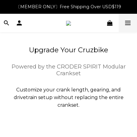
〔MEMBER ONLY〕Free Shipping Over USD$119
Upgrade Your Cruzbike
Powered by the CRODER SPIRIT Modular
Crankset
Customize your crank length, gearing, and
drivetrain setup without replacing the entire
crankset.