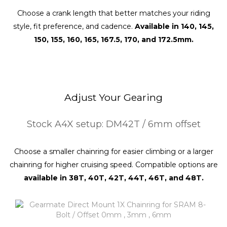
Choose a crank length that better matches your riding
style, fit preference, and cadence.
Available in 140, 145,
150, 155, 160, 165, 167.5, 170, and 172.5mm.
Adjust Your Gearing
Stock A4X setup: DM42T / 6mm offset
Choose a smaller chainring for easier climbing or a larger
chainring for higher cruising speed. Compatible options are
available in 38T, 40T, 42T, 44T, 46T, and 48T.