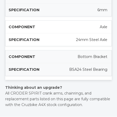
6mm
Axle
24mm Steel Axle
Bottom Bracket
BSA24 Steel Bearing
Thinking about an upgrade?
All CRODER SPIRIT crank arms, chainrings, and
replacement parts listed on this page are fully compatible
with the Cruzbike A4X stock configuration.