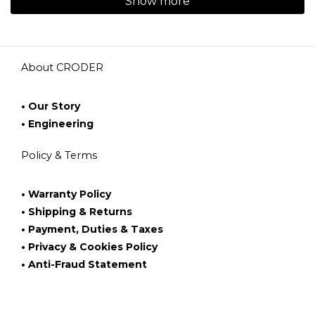
Show more
About CRODER
• Our Story
• Engineering
Policy & Terms
• Warranty Policy
• Shipping & Returns
• Payment, Duties & Taxes
• Privacy & Cookies Policy
• Anti-Fraud Statement