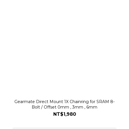
Gearmate Direct Mount 1X Chainring for SRAM 8-
Bolt / Offset 0mm , 3mm , 6mm
NT$1,980