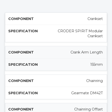
Crankset
CRODER SPIRIT Modular
Crankset
Crank Arm Length
155mm
Chainring
Gearmate DM42T
Chainring Offset