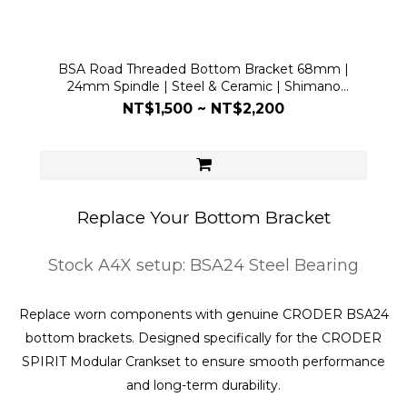
BSA Road Threaded Bottom Bracket 68mm |
24mm Spindle | Steel & Ceramic | Shimano
Compatible
NT$1,500 ~ NT$2,200
Replace Your Bottom Bracket
Stock A4X setup: BSA24 Steel Bearing
Replace worn components with genuine CRODER BSA24
bottom brackets. Designed specifically for the CRODER
SPIRIT Modular Crankset to ensure smooth performance
and long-term durability.