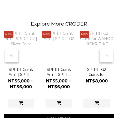
Explore More CRODER
NEW
NEW
NEW
SPIRIT Crank
SPIRIT Crank
SPIRIT G2
Arm | SPIRIT
Arm | SPIRIT
Crank for
G2 | Silver
G2
WAHOO
NT$5,000 ~
NT$5,000 ~
NT$8,000
Color
KICKR BIKE
NT$6,000
NT$6,000