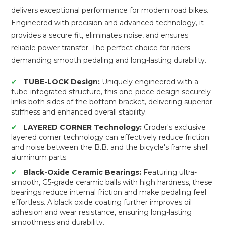
delivers exceptional performance for modern road bikes.
Engineered with precision and advanced technology, it
provides a secure fit, eliminates noise, and ensures
reliable power transfer. The perfect choice for riders
demanding smooth pedaling and long-lasting durability.
✔
TUBE-LOCK Design:
Uniquely engineered with a
tube-integrated structure, this one-piece design securely
links both sides of the bottom bracket, delivering superior
stiffness and enhanced overall stability.
✔
LAYERED CORNER Technology:
Croder's exclusive
layered corner technology can effectively reduce friction
and noise between the B.B. and the bicycle's frame shell
aluminum parts.
✔
Black-Oxide Ceramic Bearings:
Featuring ultra-
smooth, G5-grade ceramic balls with high hardness, these
bearings reduce internal friction and make pedaling feel
effortless. A black oxide coating further improves oil
adhesion and wear resistance, ensuring long-lasting
smoothness and durability.