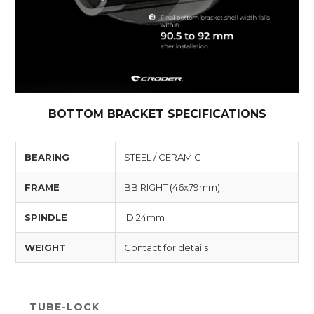
BOTTOM BRACKET SPECIFICATIONS
BEARING
STEEL / CERAMIC
FRAME
BB RIGHT (46x79mm)
SPINDLE
ID 24mm
WEIGHT
Contact for details
TUBE-LOCK