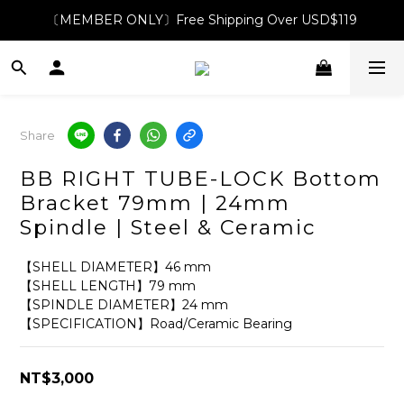
〔MEMBER ONLY〕Free Shipping Over USD$119
Share
BB RIGHT TUBE-LOCK Bottom
Bracket 79mm | 24mm
Spindle | Steel & Ceramic
【SHELL DIAMETER】46 mm
【SHELL LENGTH】79 mm
【SPINDLE DIAMETER】24 mm
【SPECIFICATION】Road/Ceramic Bearing
NT$3,000