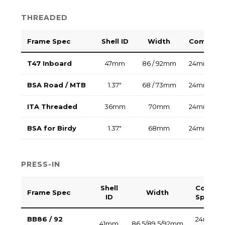
THREADED
Frame Spec
Shell ID
Width
Compatib
T47 Inboard
47mm
86 / 92mm
24mm / 30
BSA Road / MTB
1.37"
68 / 73mm
24mm / 30
ITA Threaded
36mm
70mm
24mm / 30
BSA for Birdy
1.37"
68mm
24mm
PRESS-IN
Shell
Compat
Frame Spec
Width
ID
Spindle
BB86 / 92
24mm (Pla
41mm
86.5/89.5/92mm