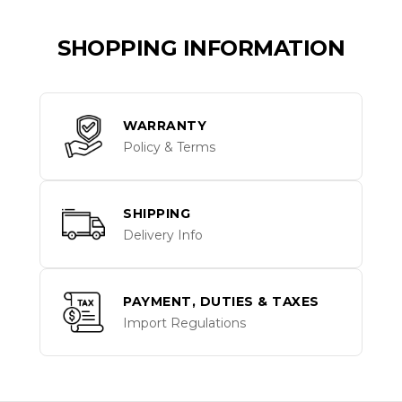
SHOPPING INFORMATION
WARRANTY
Policy & Terms
SHIPPING
Delivery Info
PAYMENT, DUTIES & TAXES
Import Regulations