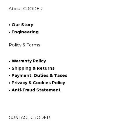
About CRODER
• Our Story
• Engineering
Policy & Terms
• Warranty Policy
• Shipping & Returns
• Payment, Duties & Taxes
• Privacy & Cookies Policy
• Anti-Fraud Statement
CONTACT CRODER