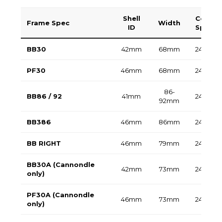
Shell
Compat
Frame Spec
Width
ID
Spindl
BB30
42mm
68mm
24mm /
PF30
46mm
68mm
24mm /
86-
BB86 / 92
41mm
24mm
92mm
BB386
46mm
86mm
24mm /
BB RIGHT
46mm
79mm
24mm /
BB30A (Cannondle
42mm
73mm
24mm
only)
PF30A (Cannondle
46mm
73mm
24mm
only)