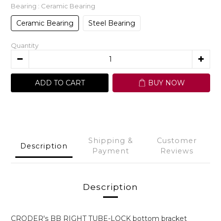
Bearing
: Ceramic Bearing
Ceramic Bearing
Steel Bearing
Quantity
ADD TO CART
BUY NOW
Shipping &
Customer
Description
Payment
Reviews
Description
CRODER's BB RIGHT TUBE-LOCK bottom bracket