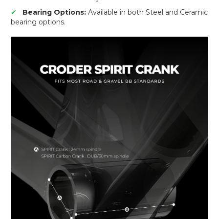
✔
Bearing Options:
Available in both Steel and Ceramic
bearing options.