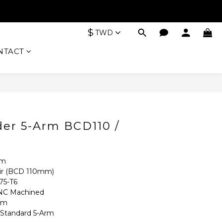
$
TWD
NTACT
BUY NOW
der 5-Arm BCD110 /
rm
r (BCD 110mm)
5-T6 
C Machined
mm
tandard 5-Arm