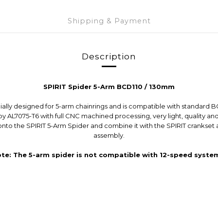
Shipping & Payment
Description
SPIRIT Spider 5-Arm BCD110 / 130mm
cially designed for 5-arm chainrings and is compatible with standard 
by AL7075-T6 with full CNC machined processing, very light, quality and
g onto the SPIRIT 5-Arm Spider and combine it with the SPIRIT cranks
assembly.
ote: The 5-arm spider is not compatible with 12-speed system