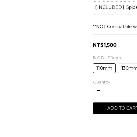
－－－－－－－－－－
【INCLUDED】Spider 
－－－－－－－－－－
**NOT Compatible wi
NT$1,500
B.C.D.
: 110mm
110mm
130m
Quantity
ADD TO CAR