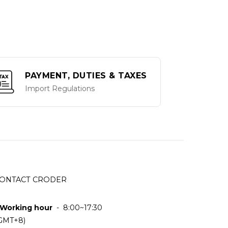
PAYMENT, DUTIES & TAXES
Import Regulations
ONTACT CRODER
 Working hour
- 8:00~17:30
GMT+8)