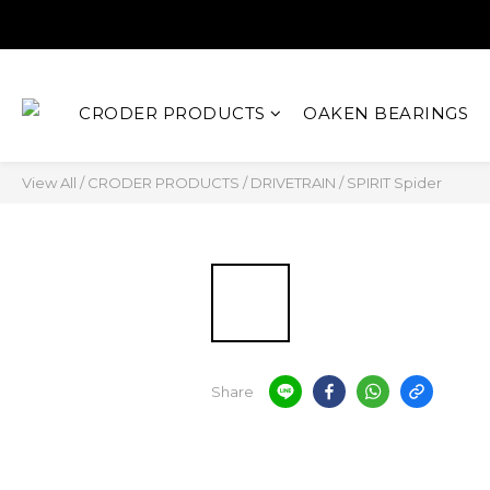
CRODER PRODUCTS
OAKEN BEARINGS
View All
/
CRODER PRODUCTS
/
DRIVETRAIN
/
SPIRIT Spider
Share