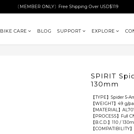
〔MEMBER ONLY〕Free Shipping Over USD$119
BIKE CARE
BLOG
SUPPORT
EXPLORE
CO
SPIRIT Spi
130mm
【TYPE】Spider 5-A
【WEIGHT】49 g/pai
【MATERIAL】AL707
【PROCESS】Full CN
【B.C.D.】110 / 130
【COMPATIBILITY】S