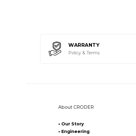
WARRANTY
Policy & Terms
About CRODER
• Our Story
• Engineering