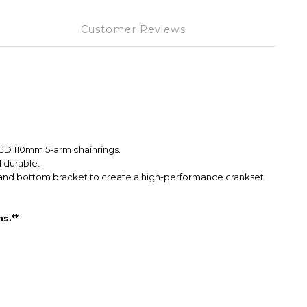
Customer Reviews
BCD 110mm 5-arm chainrings.
 durable.
et and bottom bracket to create a high-performance crankset
s.**