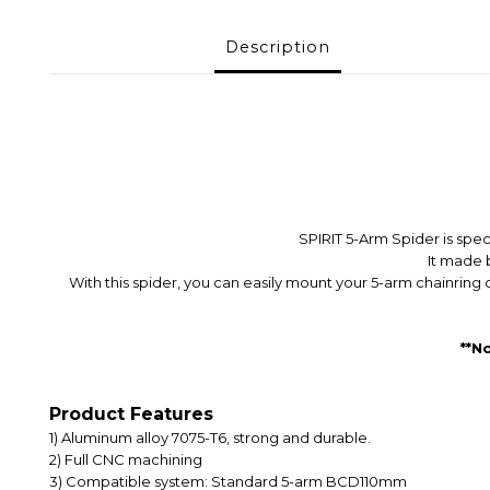
Description
SPIRIT 5-Arm Spider is spe
It made 
With this spider, you can easily mount your 5-arm chainrin
**N
Product Features
1) A
luminum alloy 7075-T6, strong and durable.
2) F
ull CNC machining
3) Compatible system: Standard 5-arm BCD110mm