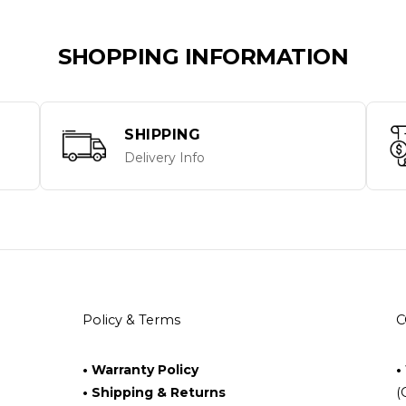
SHOPPING INFORMATION
SHIPPING
Delivery Info
Policy & Terms
C
• Warranty Policy
•
• Shipping & Returns
(