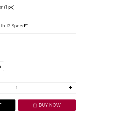
(1 pc)
th 12 Speed**
m
T
BUY NOW