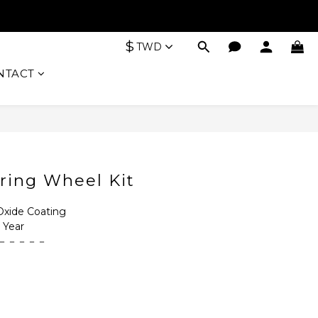
$
TWD
NTACT
BUY NOW
ring Wheel Kit
ide Coating
Year
－－－－－