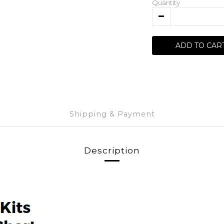
Quantity
ADD TO CAR
Shipping & Payment
Description