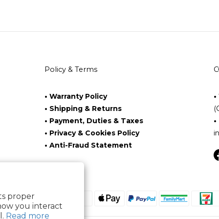
Policy & Terms
C
• Warranty Policy
•
• Shipping & Returns
(
• Payment, Duties & Taxes
•
• Privacy & Cookies Policy
i
• Anti-Fraud Statement
its proper
how you interact
l.
Read more