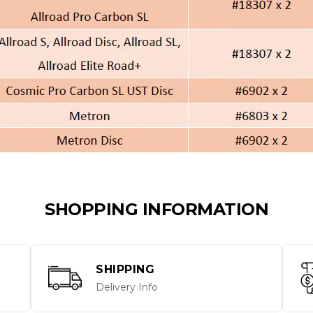
SHOPPING INFORMATION
SHIPPING
Delivery Info