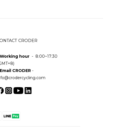
ONTACT CRODER
 Working hour
- 8:00~17:30
GMT+8)
 Email CRODER
-
nfo@crodercycling.com