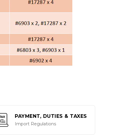
PAYMENT, DUTIES & TAXES
Import Regulations