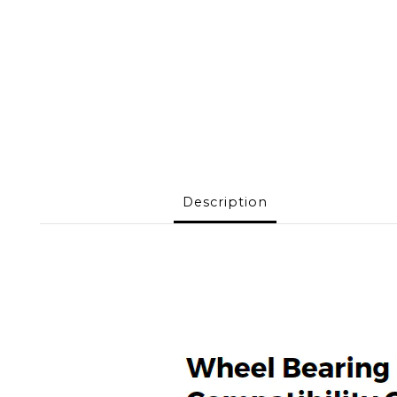
Description