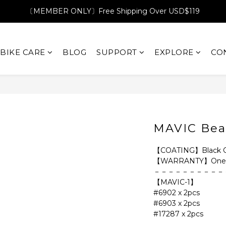
〔MEMBER ONLY〕Free Shipping Over USD$119
BIKE CARE
BLOG
SUPPORT
EXPLORE
CO
MAVIC Bea
【COATING】Black Ox
【WARRANTY】One 
－－－－－－－－－－
【MAVIC-1】
#6902 x 2pcs
#6903 x 2pcs
#17287 x 2pcs