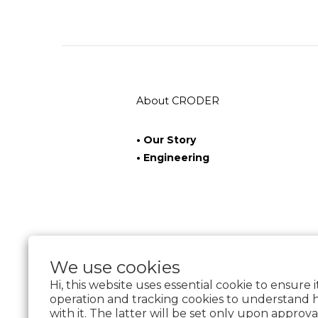
About CRODER
• Our Story
• Engineering
We use cookies
Hi, this website uses essential cookie to ensure 
operation and tracking cookies to understand 
with it. The latter will be set only upon approva