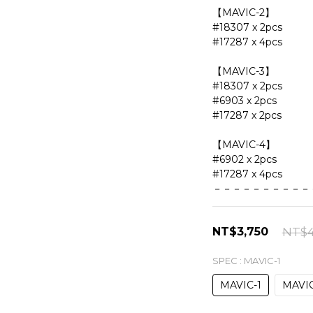
【MAVIC-2】
#18307 x 2pcs
#17287 x 4pcs
【MAVIC-3】
#18307 x 2pcs
#6903 x 2pcs
#17287 x 2pcs
【MAVIC-4】
#6902 x 2pcs
#17287 x 4pcs
－－－－－－－－－－
NT$3,750
NT$4
SPEC
: MAVIC-1
MAVIC-1
MAVIC