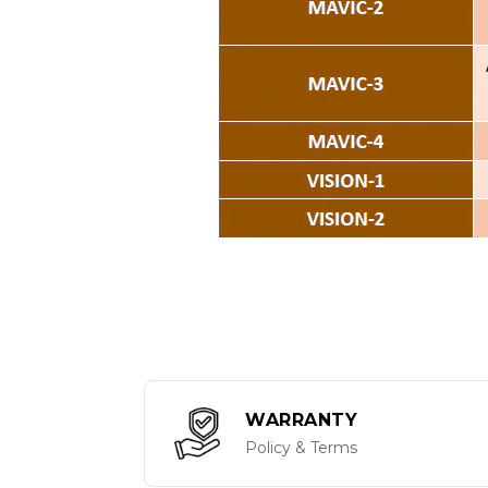
WARRANTY
Policy & Terms