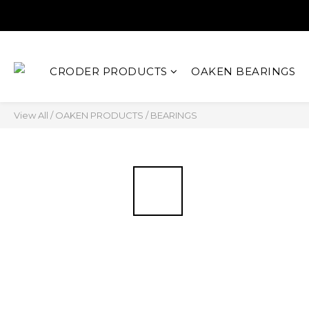
CRODER PRODUCTS
OAKEN BEARINGS
View All
/
OAKEN PRODUCTS
/
BEARINGS