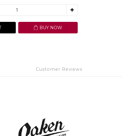
T
BUY NOW
Customer Reviews