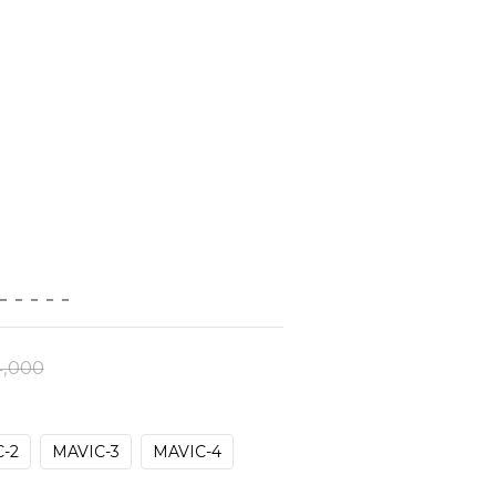
－－－－－
,000
-2
MAVIC-3
MAVIC-4