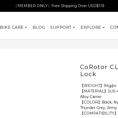
〔MEMBER ONLY〕Free Shipping Over USD$119
BIKE CARE
BLOG
SUPPORT
EXPLORE
CO
CoRotor C
Lock
【WEIGHT】94g/pc
【MATERIAL】SUS-410 
Alloy Carrier 
【COLOR】Black, Navy
Thunder Grey, Army
【COMPATIBILITY】C