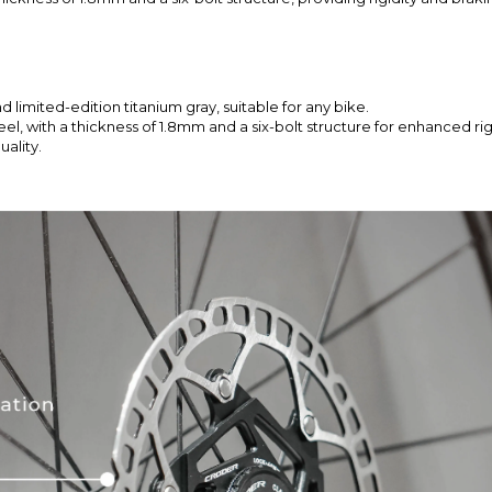
nd limited-edition titanium gray, suitable for any bike.
, with a thickness of 1.8mm and a six-bolt structure for enhanced rigi
ality.