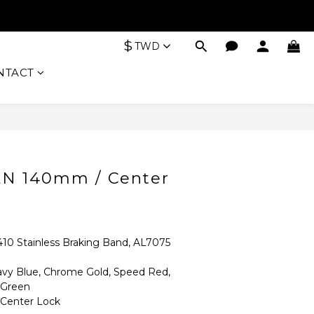
$
TWD
NTACT
BUY NOW
LN 140mm / Center
Stainless Braking Band, AL7075 
 Blue, Chrome Gold, Speed Red, 
 Green
enter Lock