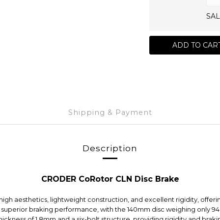
SAL
ADD TO CAR
Shipping & Payment
Description
CRODER CoRotor CLN Disc Brake
esthetics, lightweight construction, and excellent rigidity, offerin
superior braking performance, with the 140mm disc weighing only 94
 thickness of 1.8mm and a six-bolt structure, providing rigidity and b