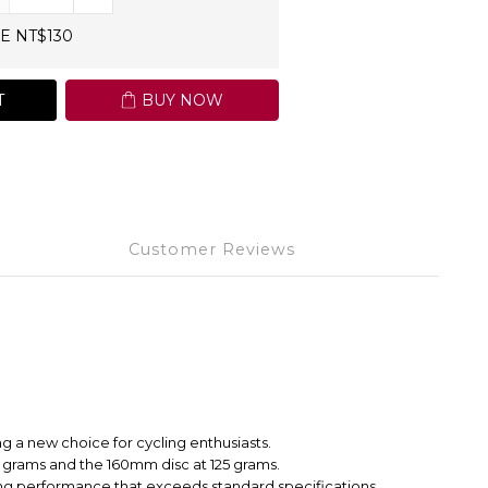
E NT$130
T
BUY NOW
Customer Reviews
g a new choice for cycling enthusiasts.
 grams and the 160mm disc at 125 grams.
raking performance that exceeds standard specifications.