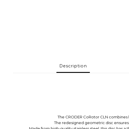
Description
The CRODER CoRotor CLN combines high a
T
he redesigned geometric disc ensures 
Made from high-quality stainless steel, this disc has a