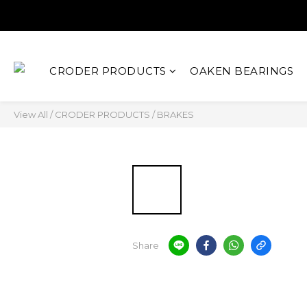
CRODER PRODUCTS
OAKEN BEARINGS
View All
/
CRODER PRODUCTS
/
BRAKES
Share