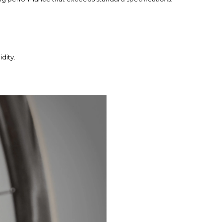
dity.