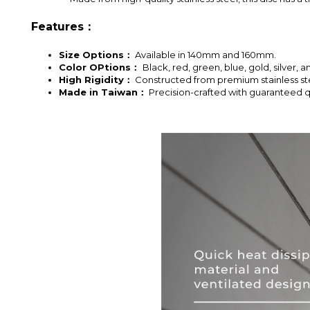
Features：
Size Options：
Available in 140mm and 160mm.
Color OPtions：
Black, red, green, blue, gold, silver, a
High Rigidity：
Constructed from premium stainless steel
Made in Taiwan：
Precision-crafted with guaranteed qu