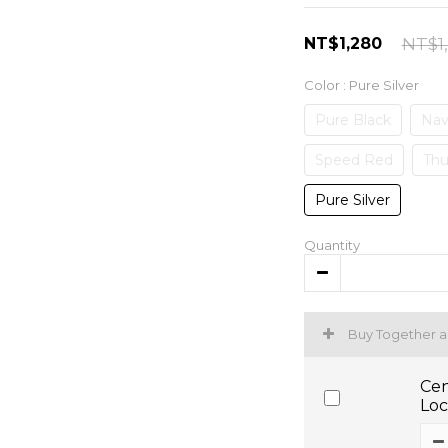
NT$1,280
NT$1
Color
: Pure Silver
Pure Black
Nav
Speed Red
Thu
Pure Silver
Quantity
Buy Together 
Cen
Loc