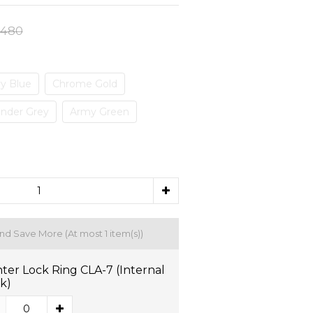
,480
y Blue
Chrome Gold
nder Grey
Army Green
and Save More
(At most 1 item(s))
ter Lock Ring CLA-7 (Internal
k)