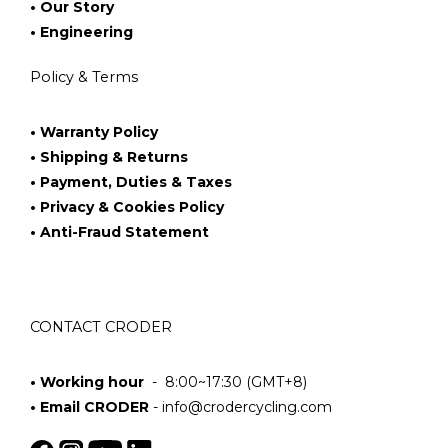
• Our Story
• Engineering
Policy & Terms
• Warranty Policy
• Shipping & Returns
• Payment, Duties & Taxes
• Privacy & Cookies Policy
• Anti-Fraud Statement
CONTACT CRODER
• Working hour
- 8:00~17:30 (GMT+8)
• Email CRODER
-
info@crodercycling.com