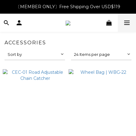
〔MEMBER ONLY〕Free Shipping Over USD$119
ACCESSORIES
Sort by
24 Items per page