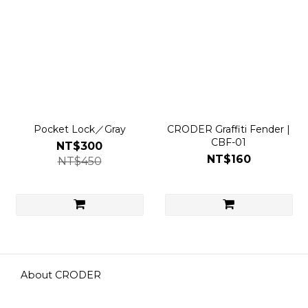
Pocket Lock／Gray
CRODER Graffiti Fender |
CBF-01
NT$300
NT$160
NT$450
About CRODER