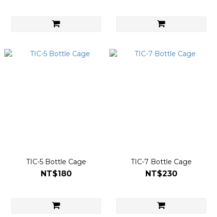
TIC-5 Bottle Cage
TIC-7 Bottle Cage
NT$180
NT$230