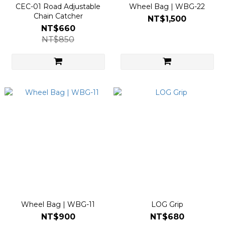
CEC-01 Road Adjustable
Wheel Bag | WBG-22
Chain Catcher
NT$1,500
NT$660
NT$850
Wheel Bag | WBG-11
LOG Grip
NT$900
NT$680