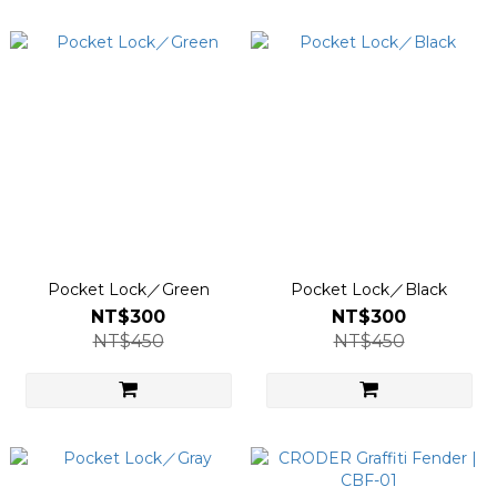
Pocket Lock／Green
Pocket Lock／Black
NT$300
NT$300
NT$450
NT$450