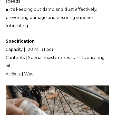
speeds
It's keeping out damp and dust effectively,
⚫
preventing damage and ensuring superior
lubricating
Specification
Capacity | 120 ml（1 pc）
Contents | Special moisture-resistant lubricating
oil
| Wet
Attribute