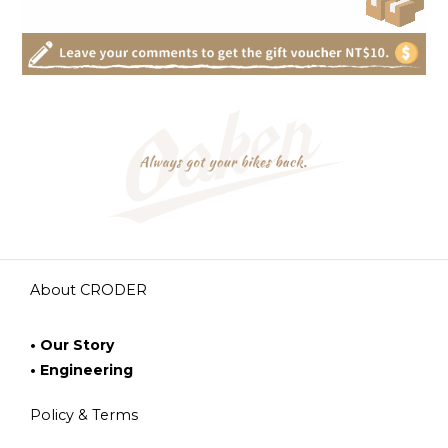
About CRODER
• Our Story
• Engineering
Policy & Terms