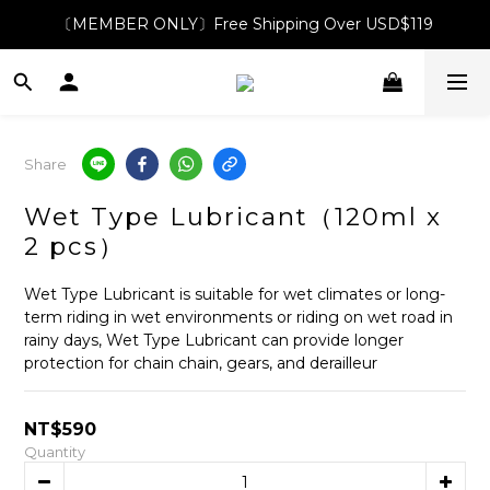
〔MEMBER ONLY〕Free Shipping Over USD$119
Share
Wet Type Lubricant（120ml x
2 pcs）
Wet Type Lubricant is suitable for wet climates or long-
term riding in wet environments or riding on wet road in 
rainy days, Wet Type Lubricant can provide longer 
protection for chain chain, gears, and derailleur
NT$590
Quantity