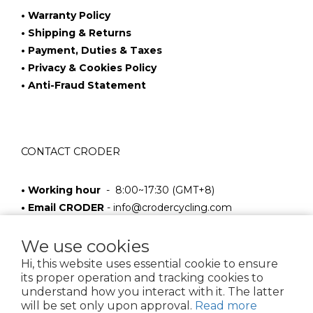
• Warranty Policy
• Shipping & Returns
• Payment, Duties & Taxes
• Privacy & Cookies Policy
• Anti-Fraud Statement
CONTACT CRODER
• Working hour
- 8:00~17:30 (GMT+8)
• Email CRODER
-
info@crodercycling.com
We use cookies
Hi, this website uses essential cookie to ensure
its proper operation and tracking cookies to
understand how you interact with it. The latter
will be set only upon approval.
Read more