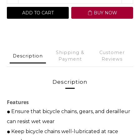
ADD TO CART
BUY NOW
Shipping &
Customer
Description
Payment
Reviews
Description
Features
Ensure
that bicycle chains, gears,
and derailleur
⚫
can resist
wet wear
Keep bicycle chains well-lubricated at race
⚫