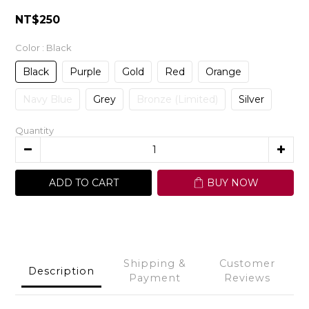
NT$250
Color
: Black
Black
Purple
Gold
Red
Orange
Navy Blue
Grey
Bronze (Limited)
Silver
Quantity
ADD TO CART
BUY NOW
Shipping &
Customer
Description
Payment
Reviews