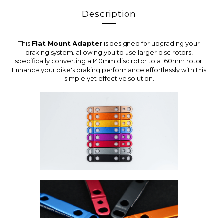
Description
This
Flat Mount Adapter
is designed for upgrading your
braking system, allowing you to use larger disc rotors,
specifically converting a 140mm disc rotor to a 160mm rotor.
Enhance your bike's braking performance effortlessly with this
simple yet effective solution.