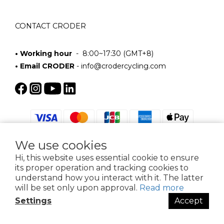
CONTACT CRODER
• Working hour
- 8:00~17:30 (GMT+8)
• Email CRODER
-
info@crodercycling.com
We use cookies
Hi, this website uses essential cookie to ensure
its proper operation and tracking cookies to
$
TWD
English
understand how you interact with it. The latter
will be set only upon approval.
Read more
Settings
Accept
BUY NOW