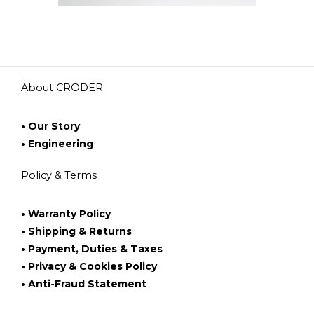
About CRODER
• Our Story
• Engineering
Policy & Terms
• Warranty Policy
• Shipping & Returns
• Payment, Duties & Taxes
• Privacy & Cookies Policy
• Anti-Fraud Statement