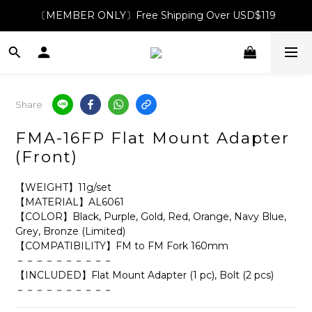
〔MEMBER ONLY〕Free Shipping Over USD$119
Share
FMA-16FP Flat Mount Adapter
(Front)
【WEIGHT】11g/set
【MATERIAL】AL6061 
【COLOR】Black, Purple, Gold, Red, Orange, Navy Blue, 
Grey, Bronze (Limited) 
【COMPATIBILITY】FM to FM Fork 160mm
－－－－－－－－－－
【INCLUDED】Flat Mount Adapter (1 pc), Bolt (2 pcs)
－－－－－－－－－－