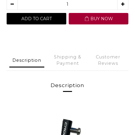
ADD TO CART
BUY NOW
Shipping &
Customer
Description
Payment
Reviews
Description