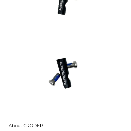
About CRODER