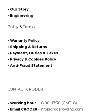
• Our Story
• Engineering
Policy & Terms
• Warranty Policy
• Shipping & Returns
• Payment, Duties & Taxes
• Privacy & Cookies Policy
• Anti-Fraud Statement
CONTACT CRODER
• Working hour
- 8:00~17:30 (GMT+8)
• Email CRODER
-
info@crodercycling.com