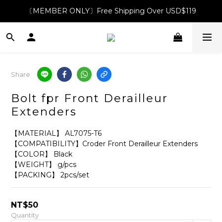
〔MEMBER ONLY〕Free Shipping Over USD$119
Share
Bolt fpr Front Derailleur
Extenders
【MATERIAL】 AL7075-T6
【COMPATIBILITY】Croder Front Derailleur Extenders
【COLOR】 Black
【WEIGHT】 g/pcs
【PACKING】 2pcs/set
NT$50
Quantity