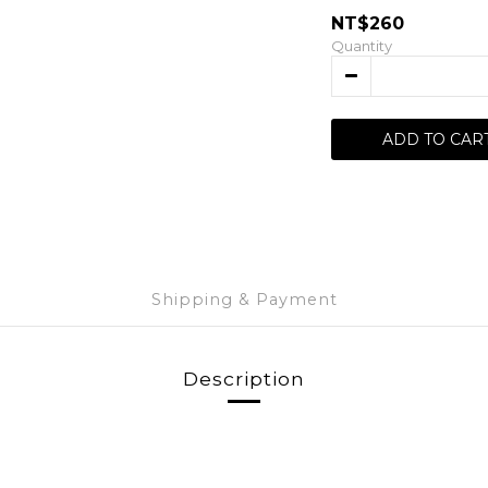
NT$260
Quantity
ADD TO CAR
Shipping & Payment
Description