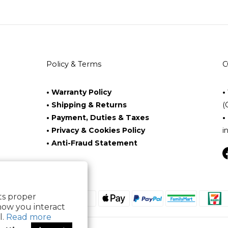
Policy & Terms
C
• Warranty Policy
•
• Shipping & Returns
(
• Payment, Duties & Taxes
•
• Privacy & Cookies Policy
i
• Anti-Fraud Statement
its proper
how you interact
l.
Read more