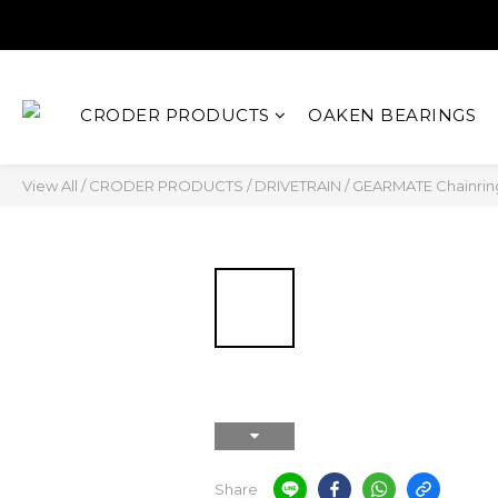
CRODER PRODUCTS
OAKEN BEARINGS
View All
/
CRODER PRODUCTS
/
DRIVETRAIN
/
GEARMATE Chainrin
Share