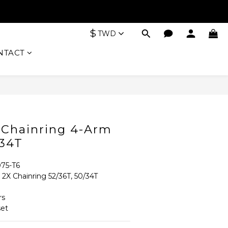
$
TWD
NTACT
BUY NOW
X Chainring 4-Arm
/34T
75-T6
 Chainring 52/36T, 50/34T 
rs
et