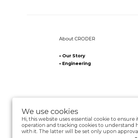
About CRODER
• Our Story
• Engineering
We use cookies
Hi, this website uses essential cookie to ensure 
operation and tracking cookies to understand 
with it. The latter will be set only upon approva