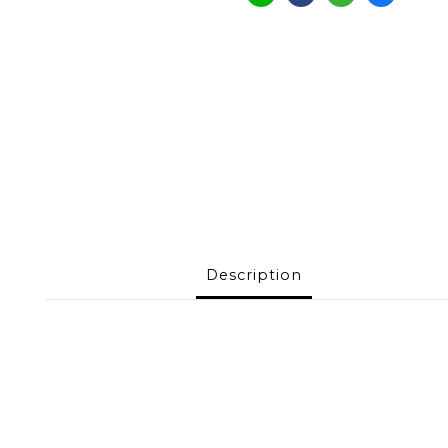
Description