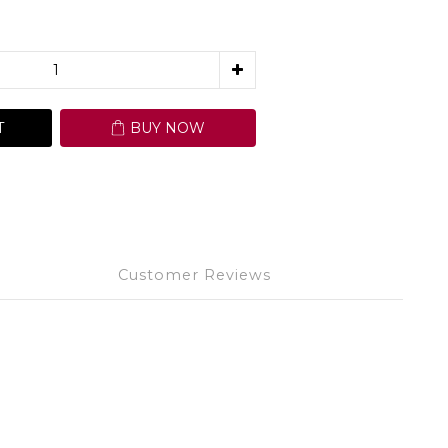
T
BUY NOW
Customer Reviews