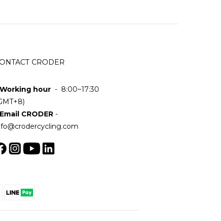
ONTACT CRODER
 Working hour
- 8:00~17:30
GMT+8)
 Email CRODER
-
nfo@crodercycling.com