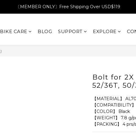
〔MEMBER ONLY〕Free Shipping Over USD$119
BIKE CARE
BLOG
SUPPORT
EXPLORE
CO
g
Bolt for 2
52/36T, 50
【MATERIAL】 AL70
【COMPATIBILITY】 2X
【COLOR】 Black
【WEIGHT】 7.8 g/p
【PACKING】 4 prs/s