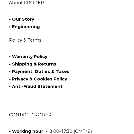
About CRODER
• Our Story
• Engineering
Policy & Terms
• Warranty Policy
• Shipping & Returns
• Payment, Duties & Taxes
• Privacy & Cookies Policy
• Anti-Fraud Statement
CONTACT CRODER
• Working hour
- 8:00~17:30 (GMT+8)