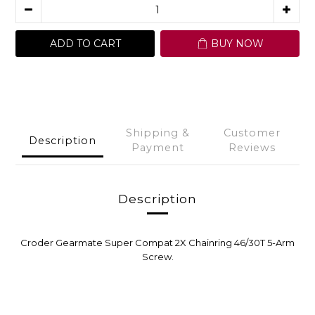
ADD TO CART
BUY NOW
Shipping &
Customer
Description
Payment
Reviews
Description
Croder Gearmate Super Compat 2X Chainring 46/30T 5-Arm
Screw.