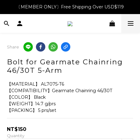
〔MEMBER ONLY〕Free Shipping Over USD$119
Share
Bolt for Gearmate Chainring
46/30T 5-Arm
【MATERIAL】 AL7075-T6
【COMPATIBILITY】Gearmate Chainring 46/30T
【COLOR】 Black
【WEIGHT】14.7 g/prs
【PACKING】 5 prs/set
NT$150
Quantity