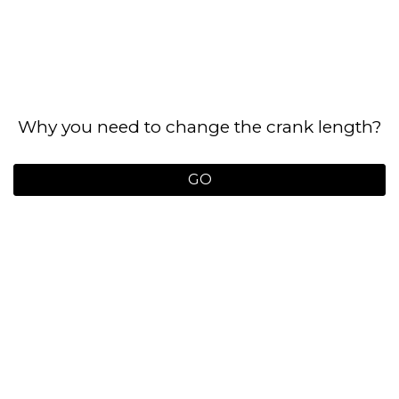
Why you need to change the crank length?
GO