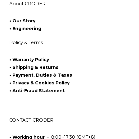
About CRODER
• Our Story
• Engineering
Policy & Terms
• Warranty Policy
• Shipping & Returns
• Payment, Duties & Taxes
• Privacy & Cookies Policy
• Anti-Fraud Statement
CONTACT CRODER
• Working hour
- 8:00~17:30 (GMT+8)