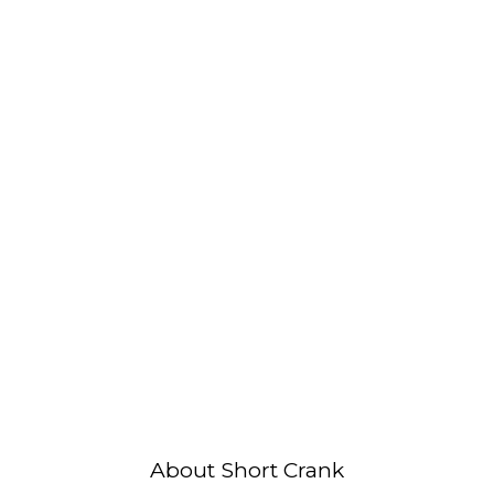
About Short Crank