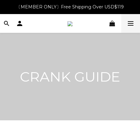
〔MEMBER ONLY〕Free Shipping Over USD$119
CRANK GUIDE