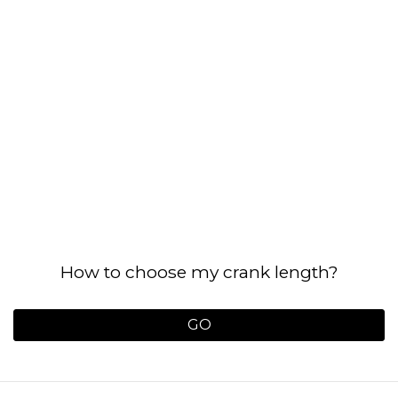
How to choose my crank length?
GO