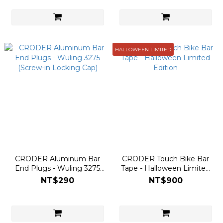
HALLOWEEN LIMITED
CRODER Aluminum Bar
CRODER Touch Bike Bar
End Plugs - Wuling 3275
Tape - Halloween Limited
(Screw-in Locking Cap)
Edition
NT$290
NT$900