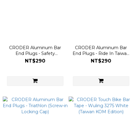
CRODER Aluminum Bar
CRODER Aluminum Bar
End Plugs - Safety
End Plugs - Ride In Taiwan
Overtaking (Screw-in
(Screw-in Locking Cap)
NT$290
NT$290
Locking Cap)