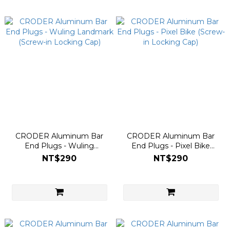
CRODER Aluminum Bar
CRODER Aluminum Bar
End Plugs - Wuling
End Plugs - Pixel Bike
Landmark (Screw-in
(Screw-in Locking Cap)
NT$290
NT$290
Locking Cap)