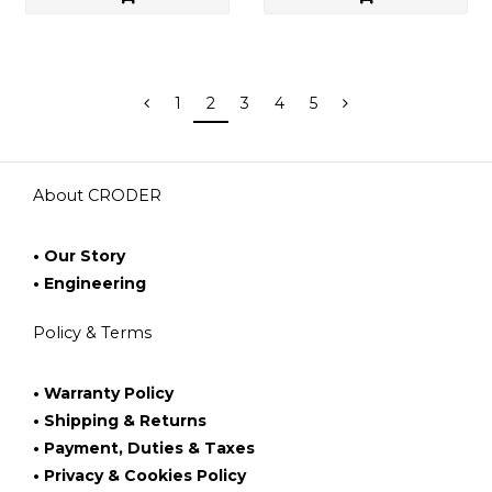
1
2
3
4
5
About CRODER
• Our Story
• Engineering
Policy & Terms
• Warranty Policy
• Shipping & Returns
• Payment, Duties & Taxes
• Privacy & Cookies Policy