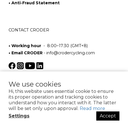
• Anti-Fraud Statement
CONTACT CRODER
• Working hour
- 8:00~17:30 (GMT+8)
• Email CRODER
-
info@crodercycling.com
We use cookies
Hi, this website uses essential cookie to ensure
its proper operation and tracking cookies to
understand how you interact with it. The latter
will be set only upon approval.
Read more
$
TWD
English
Settings
Accept