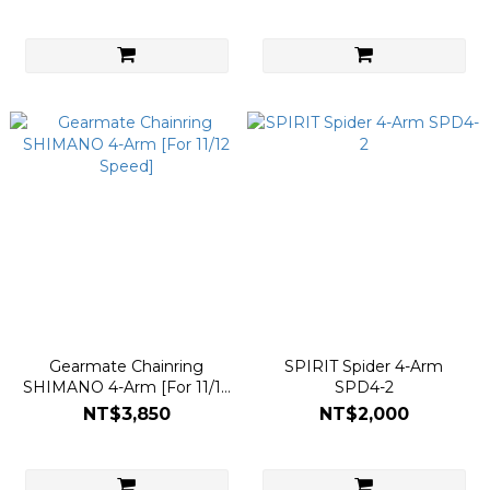
Gearmate Chainring
SPIRIT Spider 4-Arm
SHIMANO 4-Arm [For 11/12
SPD4-2
Speed]
NT$3,850
NT$2,000