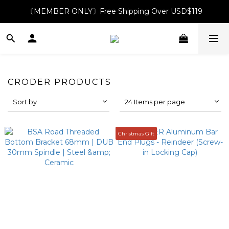
〔MEMBER ONLY〕Free Shipping Over USD$119
CRODER PRODUCTS
Sort by
24 Items per page
Christmas Gift