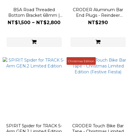
BSA Road Threaded
CRODER Aluminum Bar
Bottom Bracket 68mm |
End Plugs - Reindeer
DUB 30mm Spindle | Steel
(Screw-in Locking Cap)
NT$1,500 ~ NT$2,800
NT$290
& Ceramic
Christmas Edition
SPIRIT Spider for TRACK 5-
CRODER Touch Bike Bar
Arm GEN.2 Limited Edition
Tape - Christmas Limited