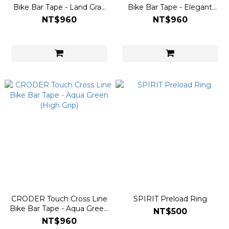
Bike Bar Tape - Land Gray
Bike Bar Tape - Elegant
(High Grip)
Black (High Grip)
NT$960
NT$960
CRODER Touch Cross Line
SPIRIT Preload Ring
Bike Bar Tape - Aqua Green
NT$500
(High Grip)
NT$960