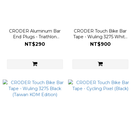
CRODER Aluminum Bar
CRODER Touch Bike Bar
End Plugs - Triathlon
Tape - Wuling 3275 White
(Screw-in Locking Cap)
(Taiwan KOM Edition)
NT$290
NT$900