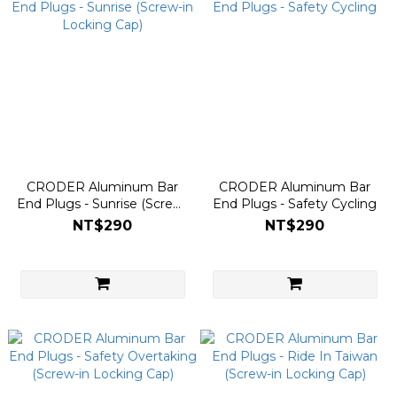
CRODER Aluminum Bar
CRODER Aluminum Bar
End Plugs - Sunrise (Screw-
End Plugs - Safety Cycling
in Locking Cap)
NT$290
NT$290