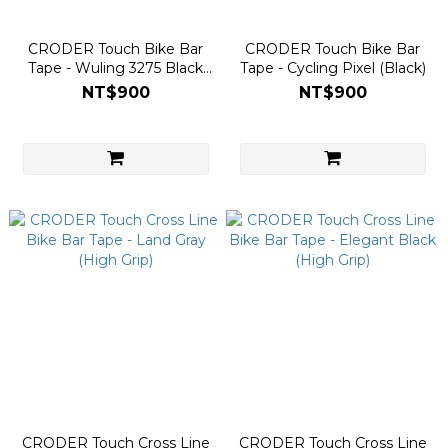
CRODER Touch Bike Bar
CRODER Touch Bike Bar
Tape - Wuling 3275 Black
Tape - Cycling Pixel (Black)
(Taiwan KOM Edition)
NT$900
NT$900
CRODER Touch Cross Line
CRODER Touch Cross Line