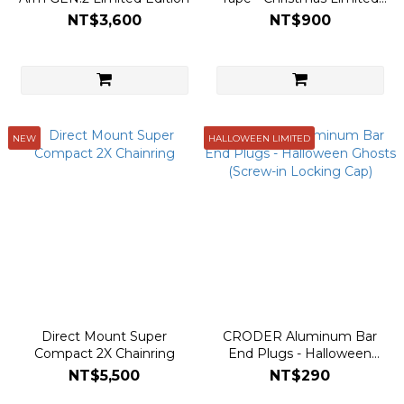
Edition (Festive Fiesta)
NT$3,600
NT$900
NEW
HALLOWEEN LIMITED
Direct Mount Super
CRODER Aluminum Bar
Compact 2X Chainring
End Plugs - Halloween
Ghosts (Screw-in Locking
NT$5,500
NT$290
Cap)