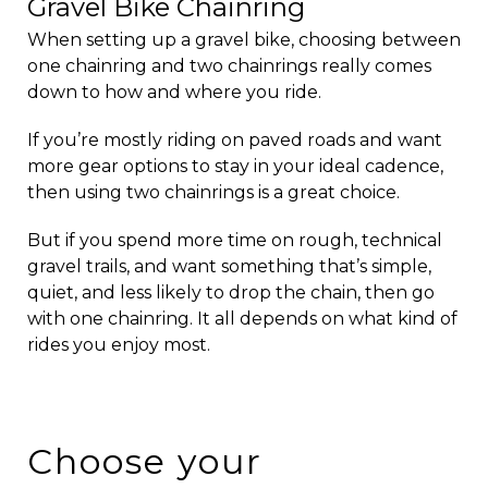
Gravel Bike Chainring
When setting up a gravel bike, choosing between
one chainring and two chainrings really comes
down to how and where you ride.
If you’re mostly riding on paved roads and want
more gear options to stay in your ideal cadence,
then using two chainrings is a great choice.
But if you spend more time on rough, technical
gravel trails, and want something that’s simple,
quiet, and less likely to drop the chain, then go
with one chainring. It all depends on what kind of
rides you enjoy most.
Choose your