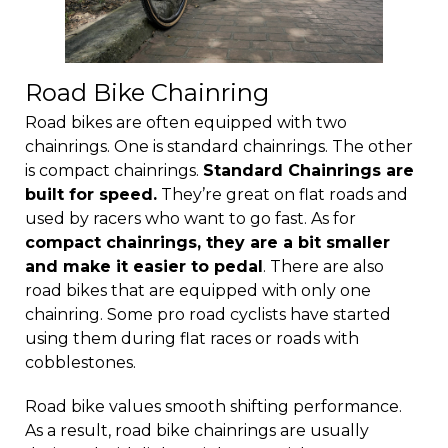
Road Bike Chainring
Road bikes are often equipped with two
chainrings. One is standard chainrings. The other
is compact chainrings.
Standard Chainrings are
built for speed.
They’re great on flat roads and
used by racers who want to go fast. As for
compact chainrings, they are a bit smaller
and make it easier to pedal
. There are also
road bikes that are equipped with only one
chainring. Some pro road cyclists have started
using them during flat races or roads with
cobblestones.
Road bike values smooth shifting performance.
As a result, road bike chainrings are usually