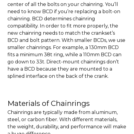
center of all the bolts on your chainring. You’ll
need to know BCD if you’re replacing a bolt-on
chainring. BCD determines chainring
compatibility. In order to fit more properly, the
new chainring needs to match the crankset’s
BCD and bolt pattern. With smaller BCDs, we use
smaller chainrings. For example, a 130mm BCD
fits a minimum 38t ring, while a 110mm BCD can
go down to 33t. Direct-mount chainrings don’t
have a BCD because they are mounted to a
splined interface on the back of the crank.
Materials of Chainrings
Chainrings are typically made from aluminum,
steel, or carbon fiber. With different materials,
the weight, durability, and performance will make
a huge difference.