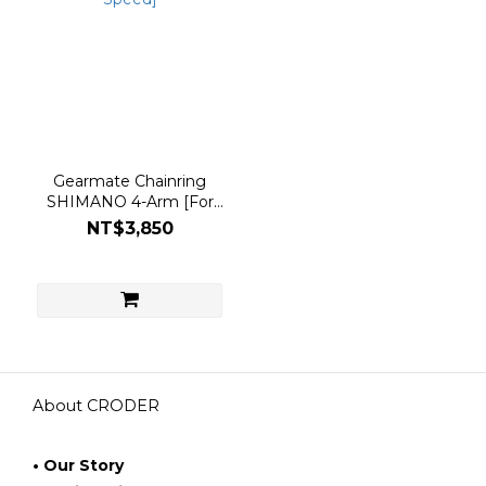
Gearmate Chainring
SHIMANO 4-Arm [For
11/12 Speed]
NT$3,850
About CRODER
• Our Story