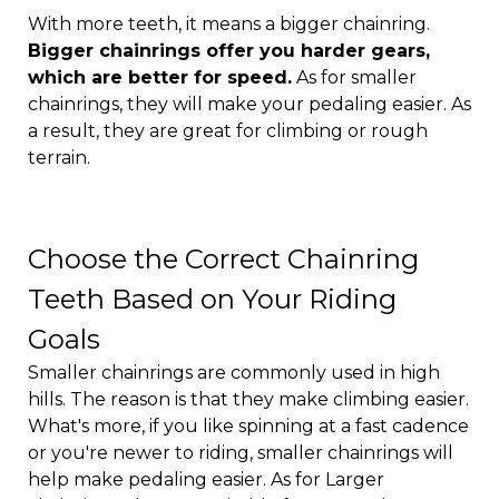
With more teeth, it means a bigger chainring.
Bigger chainrings offer you harder gears,
which are better for speed.
As for smaller
chainrings, they will make your pedaling easier. As
a result, they are great for climbing or rough
terrain.
Choose the Correct Chainring
Teeth Based on Your Riding
Goals
Smaller chainrings are commonly used in high
hills. The reason is that they make climbing easier.
What's more, if you like spinning at a fast cadence
or you're newer to riding, smaller chainrings will
help make pedaling easier. As for Larger