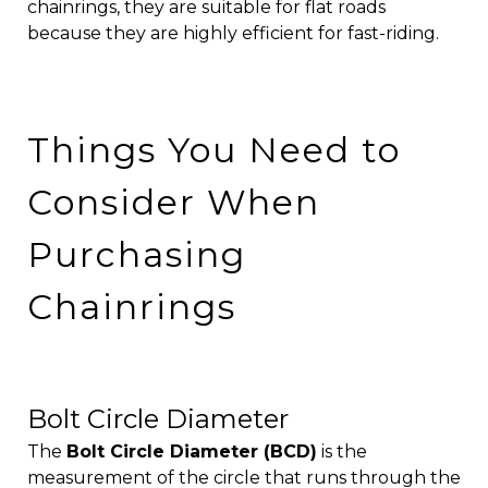
chainrings, they are suitable for flat roads
because they are highly efficient for fast-riding.
Things You Need to
Consider When
Purchasing
Chainrings
Bolt Circle Diameter
The
Bolt Circle Diameter (BCD)
is the
measurement of the circle that runs through the