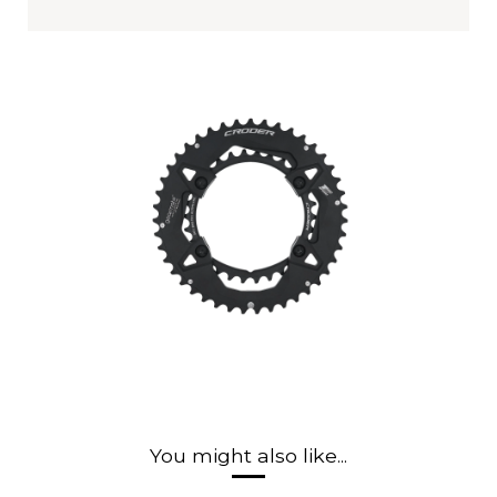
You might also like...