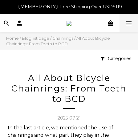
〔MEMBER ONLY〕Free Shipping Over USD$119
Home
/
Blog list page
/
Chainrings
/
All About Bicycle
Chainrings: From Teeth to BCD
Categories
All About Bicycle
Chainrings: From Teeth
to BCD
2025-07-21
In the last article, we mentioned the use of
chainrings and what part they play in the