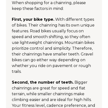
When shopping for a chainring, please
keep these factors in mind:
First, your bike type.
With different types
of bikes. Their chainring has its own unique
features. Road bikes usually focus on
speed and smooth shifting, so they often
use lightweight chainrings. Mountain bikes
prioritize control and simplicity. Therefore,
their chainrings have smaller teeth. Gravel
bikes can go either way depending on
whether you ride on pavement or rough
trails.
Second, the number of teeth.
Bigger
chainrings are great for speed and flat
terrain, while smaller chainrings make
climbing easier and are ideal for high hills.
Your fitness level, cadence preference, and