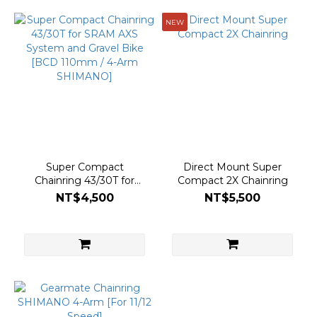
NEW
Super Compact
Direct Mount Super
Chainring 43/30T for
Compact 2X Chainring
SRAM AXS System and
NT$4,500
NT$5,500
Gravel Bike [BCD 110mm
/ 4-Arm SHIMANO]