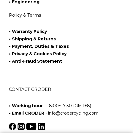
• Engineering
Policy & Terms
• Warranty Policy
• Shipping & Returns
• Payment, Duties & Taxes
• Privacy & Cookies Policy
• Anti-Fraud Statement
CONTACT CRODER
• Working hour
- 8:00~17:30 (GMT+8)
• Email CRODER
-
info@crodercycling.com