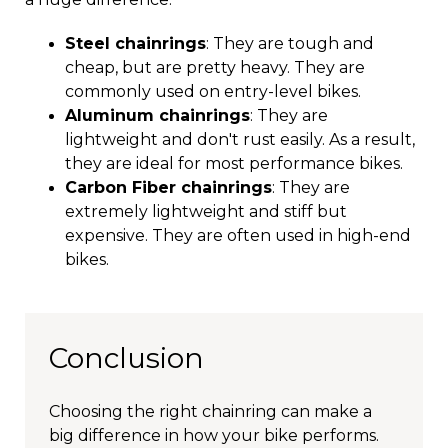
Steel chainrings
: They are tough and
cheap, but are pretty heavy. They are
commonly used on entry-level bikes.
Aluminum chainrings
: They are
lightweight and don't rust easily. As a result,
they are ideal for most performance bikes.
Carbon Fiber chainrings
: They are
extremely lightweight and stiff but
expensive. They are often used in high-end
bikes.
Conclusion
Choosing the right chainring can make a
big difference in how your bike performs.