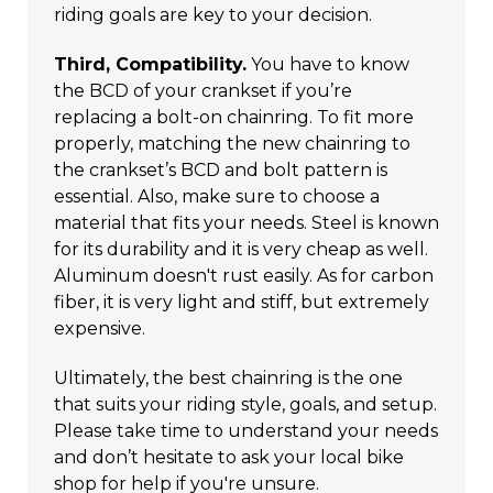
riding goals are key to your decision.
Third, Compatibility.
You have to know
the BCD of your crankset if you’re
replacing a bolt-on chainring. To fit more
properly, matching the new chainring to
the crankset’s BCD and bolt pattern is
essential. Also, make sure to choose a
material that fits your needs. Steel is known
for its durability and it is very cheap as well.
Aluminum doesn't rust easily. As for carbon
fiber, it is very light and stiff, but extremely
expensive.
Ultimately, the best chainring is the one
that suits your riding style, goals, and setup.
Please take time to understand your needs
and don’t hesitate to ask your local bike
shop for help if you're unsure.