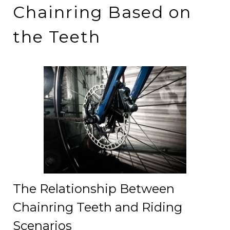
Chainring Based on
the Teeth
The Relationship Between
Chainring Teeth and Riding
Scenarios