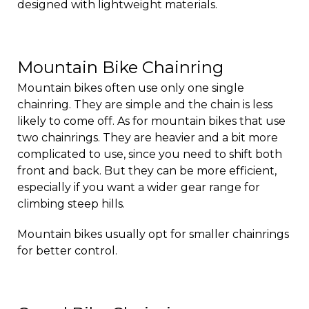
designed with lightweight materials.
Mountain Bike Chainring
Mountain bikes often use only one single
chainring. They are simple and the chain is less
likely to come off. As for mountain bikes that use
two chainrings. They are heavier and a bit more
complicated to use, since you need to shift both
front and back. But they can be more efficient,
especially if you want a wider gear range for
climbing steep hills.
Mountain bikes usually opt for smaller chainrings
for better control.