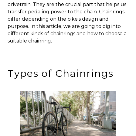
drivetrain. They are the crucial part that helps us
transfer pedaling power to the chain. Chainrings
differ depending on the bike's design and
purpose. In this article, we are going to dig into
different kinds of chainrings and how to choose a
suitable chainring.
Types of Chainrings